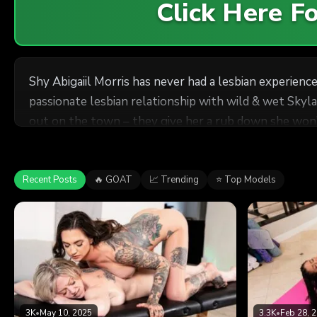
Click Here 
Shy Abigaiil Morris has never had a lesbian experien
passionate lesbian relationship with wild & wet Skyl
out on the town – they give her a rub down she won’t
Recent Posts
🔥 GOAT
📈 Trending
⭐ Top Models
3K
•
May 10, 2025
3.3K
•
Feb 28, 