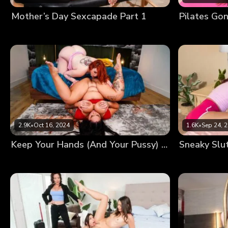
Mother’s Day Sexcapade Part 1
Pilates Go
2.9K
•
Oct 16, 2024
1.6K
•
Sep 24, 
Keep Your Hands (And Your Pussy) Off My Phone!
Sneaky Slu