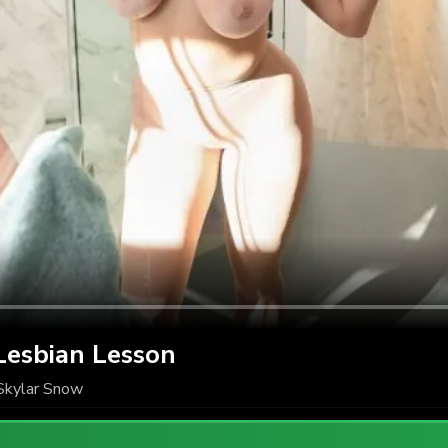
Lesbian Lesson
Skylar Snow