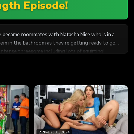
ngth Episode!
she became roommates with Natasha Nice who is in a
hem in the bathroom as they’re getting ready to go
ntense threesome including lots of squirting!
2.2K
•
Dec 31, 2024