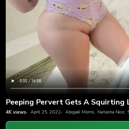
Peeping Pervert Gets A Squirting 
4K
views
April 25, 2022
Abigaiil Morris
,
Natasha Nice
,