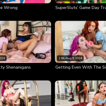
ne Wrong
SuperSluts’ Game Day Tr
2024
1.6K
•
Aug 9, 2024
tty Shenanigans