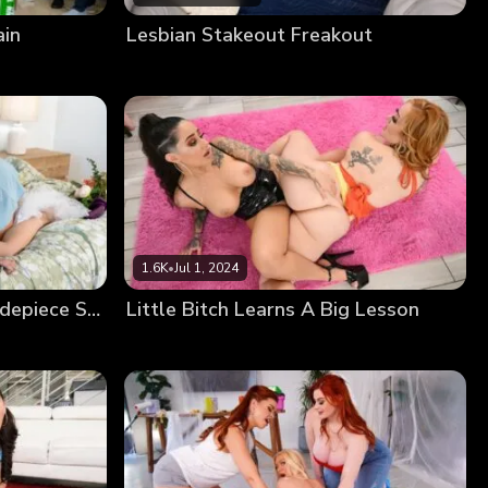
ain
Lesbian Stakeout Freakout
1.6K
•
Jul 1, 2024
Getting Even With The Sidepiece Slut
Little Bitch Learns A Big Lesson