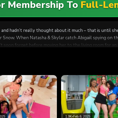
For Membership To
Full-Le
ce and hadn’t really thought about it much – that is until 
ar Snow. When Natasha & Skylar catch Abigaiil spying on t
 soon forget before moving her to the living room for an i
2025
1.9K
•
Feb 6, 2025