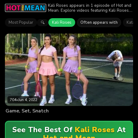
Kali Roses appears in 1 episode of Hot and
Mean. Explore videos featuring Kali Roses.
Find out why more than 704 viewers
enjoyed the action.
Most Popular
Kali Roses
Often appears with
Katan
🔍
704
•
Jun 4, 2022
Game, Set, Snatch
See The Best Of
Kali Roses
At
Hot and Mean