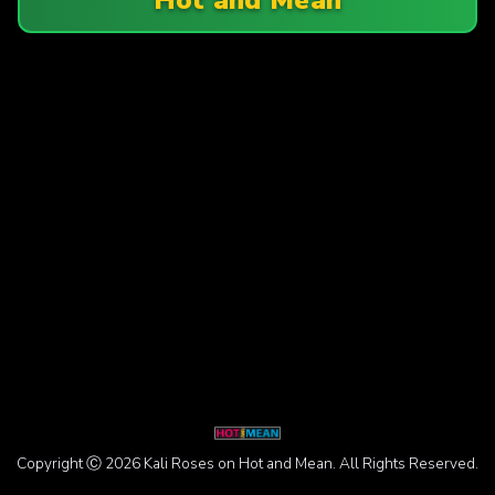
Copyright Ⓒ 2026 Kali Roses on Hot and Mean. All Rights Reserved.